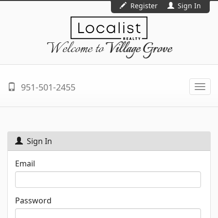
Register
Sign In
Welcome to
Village Grove
951-501-2455
Togg
navi
Sign In
Email
Password