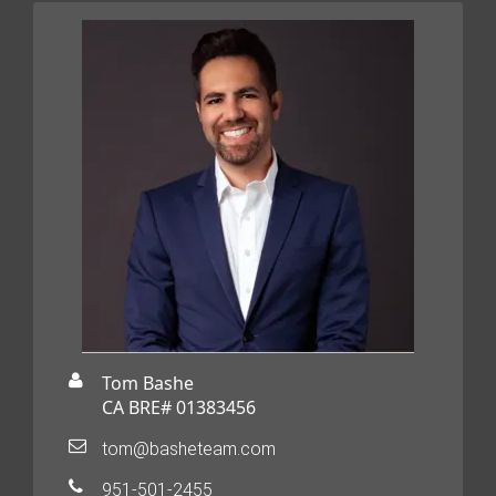
Tom Bashe
CA BRE# 01383456
tom@basheteam.com
951-501-2455