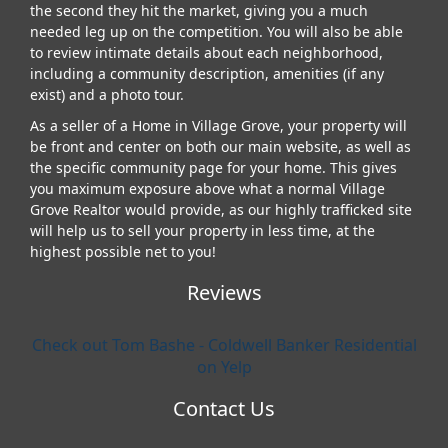
the second they hit the market, giving you a much
needed leg up on the competition. You will also be able
to review intimate details about each neighborhood,
including a community description, amenities (if any
exist) and a photo tour.
As a seller of a Home in Village Grove, your property will
be front and center on both our main website, as well as
the specific community page for your home. This gives
you maximum exposure above what a normal Village
Grove Realtor would provide, as our highly trafficked site
will help us to sell your property in less time, at the
highest possible net to you!
Reviews
Check out Tom Bashe - Coldwell Banker Residential
on Yelp
Contact Us