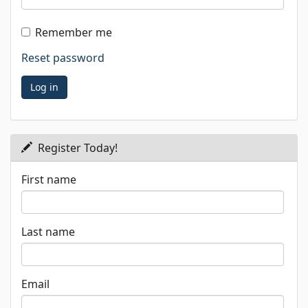
Remember me
Reset password
Register Today!
First name
Last name
Email