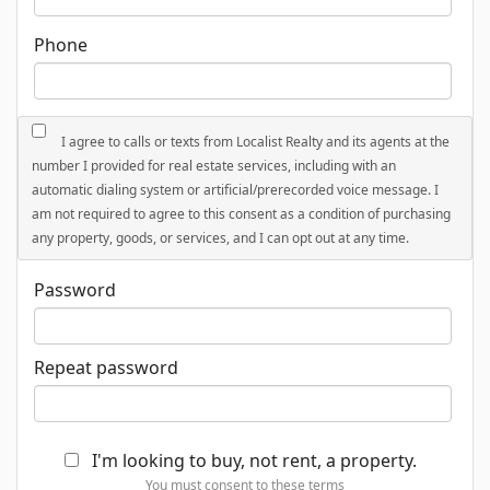
Phone
I agree to calls or texts from Localist Realty and its agents at the
number I provided for real estate services, including with an
automatic dialing system or artificial/prerecorded voice message. I
am not required to agree to this consent as a condition of purchasing
any property, goods, or services, and I can opt out at any time.
Password
Repeat password
I'm looking to buy, not rent, a property.
You must consent to these terms