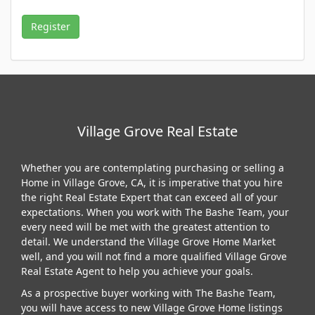
Village Grove Real Estate
Whether you are contemplating purchasing or selling a
Home in Village Grove, CA, it is imperative that you hire
the right Real Estate Expert that can exceed all of your
expectations. When you work with The Bashe Team, your
every need will be met with the greatest attention to
detail. We understand the Village Grove Home Market
well, and you will not find a more qualified Village Grove
Real Estate Agent to help you achieve your goals.
As a prospective buyer working with The Bashe Team,
you will have access to new Village Grove Home listings