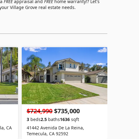
 a
FREE
appraisal and
FREE
home warranty!? Let's
s your Village Grove real estate needs.
$724,990
$735,000
3
beds
2.5
baths
1636
sqft
la, CA
41442 Avenida De La Reina,
Temecula, CA 92592