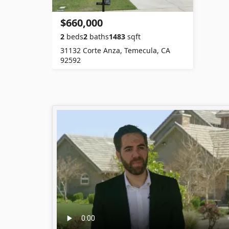
$660,000
2
beds
2
baths
1483
sqft
31132 Corte Anza, Temecula, CA
92592