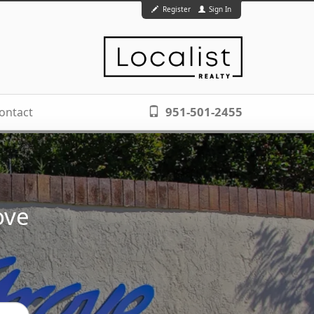
Register
Sign In
951-501-2455
ontact
ove