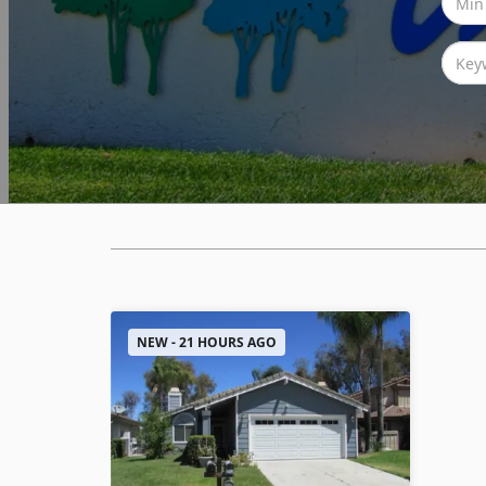
NEW - 21 HOURS AGO