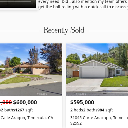
every need. Did I also mention my team offers
get the ball rolling with a quick call to discus
Recently Sold
,000
$600,000
$595,000
s
2
baths
1267
sqft
2
beds
2
baths
984
sqft
 Calle Aragon, Temecula, CA
31045 Corte Anacapa, Temecu
92592