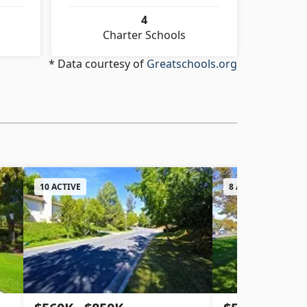
4
Charter Schools
* Data courtesy of
Greatschools.org
10 ACTIVE
8 ACTIVE