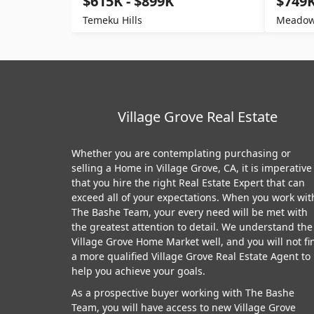
$615K - $899K
$749K
Temeku Hills
Meadow
Village Grove Real Estate
Whether you are contemplating purchasing or
selling a Home in Village Grove, CA, it is imperative
that you hire the right Real Estate Expert that can
exceed all of your expectations. When you work wit
The Bashe Team, your every need will be met with
the greatest attention to detail. We understand the
Village Grove Home Market well, and you will not fi
a more qualified Village Grove Real Estate Agent to
help you achieve your goals.
As a prospective buyer working with The Bashe
Team, you will have access to new Village Grove