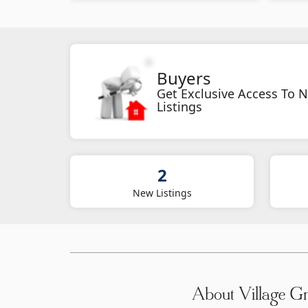
Buyers
Get Exclusive Access To 
Listings
2
New Listings
About Village G