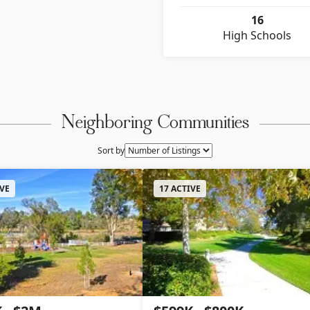
16
High Schools
Neighboring Communities
Sort by
IVE
17 ACTIVE