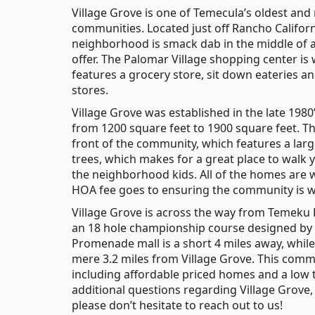
Village Grove is one of Temecula’s oldest and
communities. Located just off Rancho Californ
neighborhood is smack dab in the middle of a
offer. The Palomar Village shopping center is
features a grocery store, sit down eateries an
stores.
Village Grove was established in the late 198
from 1200 square feet to 1900 square feet. The
front of the community, which features a lar
trees, which makes for a great place to walk 
the neighborhood kids. All of the homes are w
HOA fee goes to ensuring the community is we
Village Grove is across the way from Temeku H
an 18 hole championship course designed by
Promenade mall is a short 4 miles away, whil
mere 3.2 miles from Village Grove. This commun
including affordable priced homes and a low t
additional questions regarding Village Grove
please don’t hesitate to reach out to us!