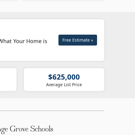
Free Estimate »
What Your Home is
$625,000
Average List Price
age Grove Schools