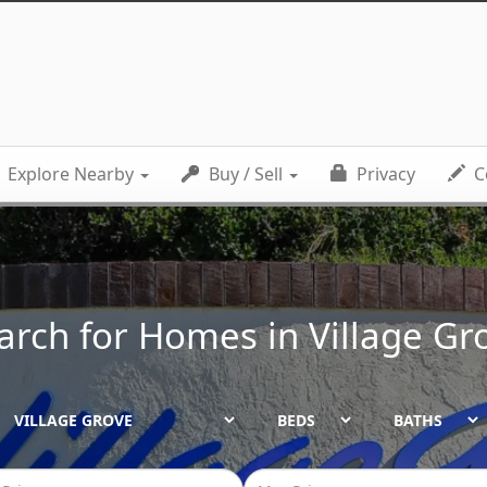
Explore Nearby
Buy / Sell
Privacy
C
arch for Homes in
Village Gr
BEDS
BATHS