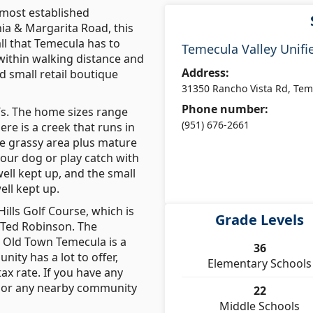
 most established
ia & Margarita Road, this
ll that Temecula has to
Temecula Valley Unifie
 within walking distance and
Address:
d small retail boutique
31350 Rancho Vista Rd, Tem
Phone number:
0’s. The home sizes range
(951) 676-2661
re is a creek that runs in
ge grassy area plus mature
your dog or play catch with
ell kept up, and the small
ll kept up.
ills Golf Course, which is
Grade Levels
 Ted Robinson. The
e Old Town Temecula is a
36
ity has a lot to offer,
Elementary Schools
ax rate. If you have any
, or any nearby community
22
Middle Schools