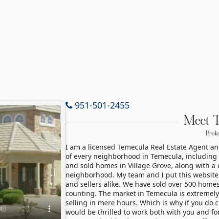
951-501-2455
Meet 
Broke
I am a licensed Temecula Real Estate Agent a
of every neighborhood in Temecula, including Vi
and sold homes in Village Grove, along with a d
neighborhood. My team and I put this website
and sellers alike. We have sold over 500 homes
counting. The market in Temecula is extremely
selling in mere hours. Which is why if you do c
would be thrilled to work both with you and fo