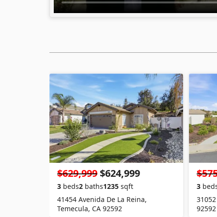
$629,999
$624,999
$575
3
beds
2
baths
1235
sqft
3
bed
41454 Avenida De La Reina,
31052
Temecula, CA 92592
92592