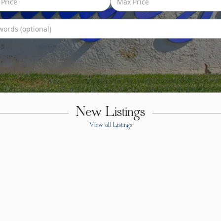
New Listings
View all Listings