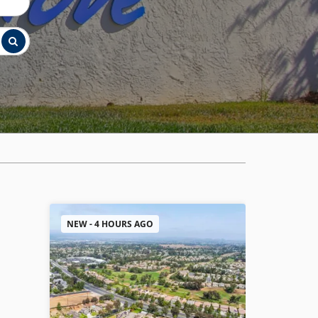
NEW - 4 HOURS AGO