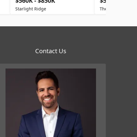
$560K - $850K
$520K - $800
Starlight Ridge
The Villages
Contact Us