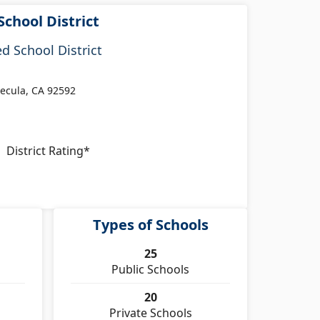
School District
d School District
ecula, CA 92592
District Rating*
Types of Schools
25
Public Schools
20
Private Schools