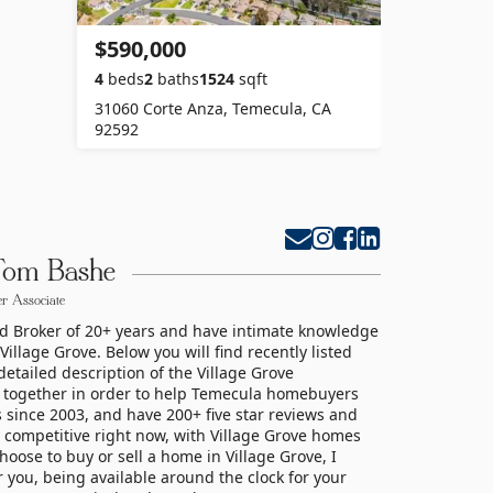
$590,000
4
beds
2
baths
1524
sqft
31060 Corte Anza, Temecula, CA
92592
Tom Bashe
r Associate
nd Broker of 20+ years and have intimate knowledge
llage Grove. Below you will find recently listed
etailed description of the Village Grove
 together in order to help Temecula homebuyers
 since 2003, and have 200+ five star reviews and
 competitive right now, with Village Grove homes
hoose to buy or sell a home in Village Grove, I
r you, being available around the clock for your