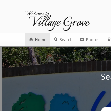
Welcome to
Village Grove
Home
Search
Photos
Se