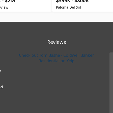
 - $2M
$599K - $800K
view
Paloma Del Sol
Reviews
Check out Tom Bashe - Coldwell Banker
Residential on Yelp
h
nd