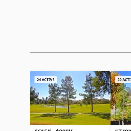
24 ACTIVE
20 ACT